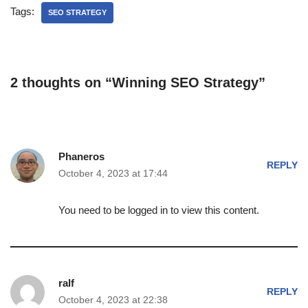
Tags:
SEO STRATEGY
2 thoughts on “Winning SEO Strategy”
Phaneros
REPLY
October 4, 2023 at 17:44
You need to be logged in to view this content.
ralf
REPLY
October 4, 2023 at 22:38