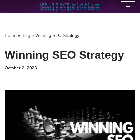
Skip
to
content
Home
»
Blog
»
Winning SEO Strategy
Winning SEO Strategy
October 2, 2023