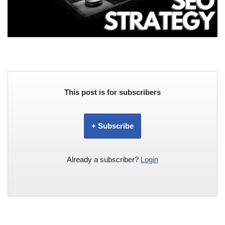
This post is for subscribers
+ Subscribe
Already a subscriber?
Login