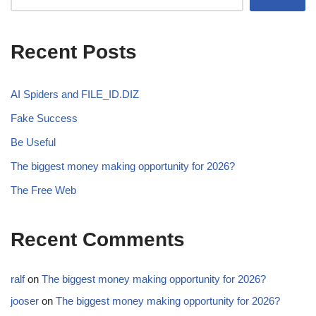
Recent Posts
AI Spiders and FILE_ID.DIZ
Fake Success
Be Useful
The biggest money making opportunity for 2026?
The Free Web
Recent Comments
ralf
on
The biggest money making opportunity for 2026?
jooser
on
The biggest money making opportunity for 2026?