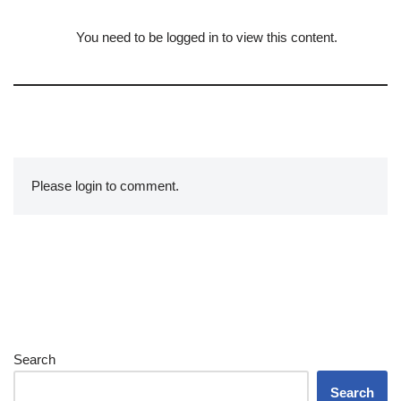
You need to be logged in to view this content.
Please login to comment.
Search
Search