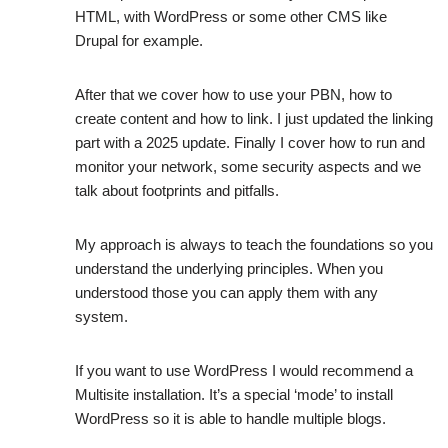
HTML, with WordPress or some other CMS like
Drupal for example.
After that we cover how to use your PBN, how to
create content and how to link. I just updated the linking
part with a 2025 update. Finally I cover how to run and
monitor your network, some security aspects and we
talk about footprints and pitfalls.
My approach is always to teach the foundations so you
understand the underlying principles. When you
understood those you can apply them with any
system.
If you want to use WordPress I would recommend a
Multisite installation. It’s a special ‘mode’ to install
WordPress so it is able to handle multiple blogs.