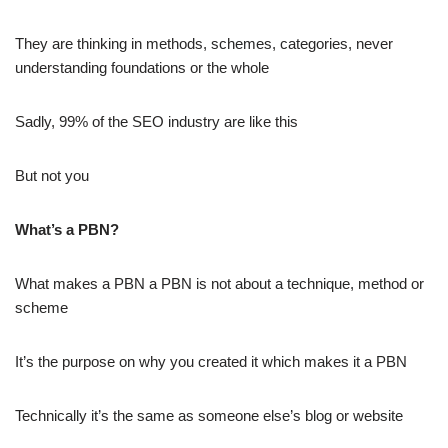
They are thinking in methods, schemes, categories, never
understanding foundations or the whole
Sadly, 99% of the SEO industry are like this
But not you
What’s a PBN?
What makes a PBN a PBN is not about a technique, method or
scheme
It’s the purpose on why you created it which makes it a PBN
Technically it’s the same as someone else’s blog or website