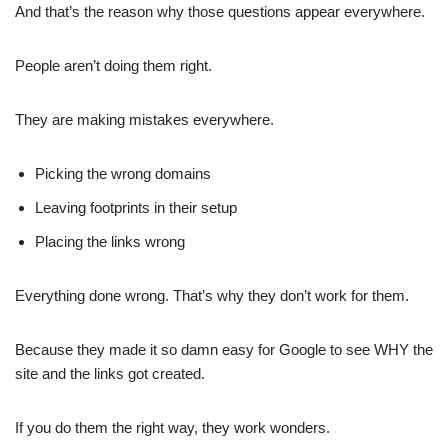
And that’s the reason why those questions appear everywhere.
People aren’t doing them right.
They are making mistakes everywhere.
Picking the wrong domains
Leaving footprints in their setup
Placing the links wrong
Everything done wrong. That’s why they don’t work for them.
Because they made it so damn easy for Google to see WHY the
site and the links got created.
If you do them the right way, they work wonders.