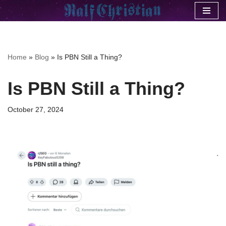
Skip
to
content
Home
»
Blog
»
Is PBN Still a Thing?
Is PBN Still a Thing?
October 27, 2024