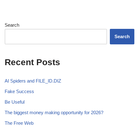
Search
Search
Recent Posts
AI Spiders and FILE_ID.DIZ
Fake Success
Be Useful
The biggest money making opportunity for 2026?
The Free Web