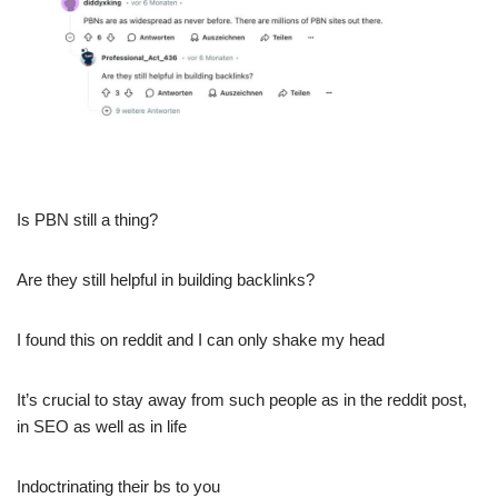
Is PBN still a thing?
Are they still helpful in building backlinks?
I found this on reddit and I can only shake my head
It’s crucial to stay away from such people as in the reddit post,
in SEO as well as in life
Indoctrinating their bs to you