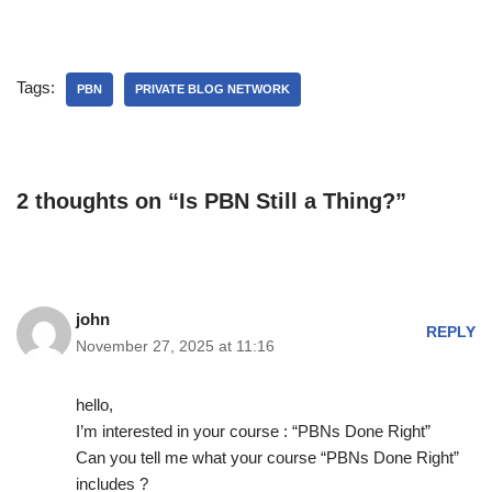
Tags:
PBN
PRIVATE BLOG NETWORK
2 thoughts on “Is PBN Still a Thing?”
john
REPLY
November 27, 2025 at 11:16
hello,
I’m interested in your course : “PBNs Done Right”
Can you tell me what your course “PBNs Done Right”
includes ?