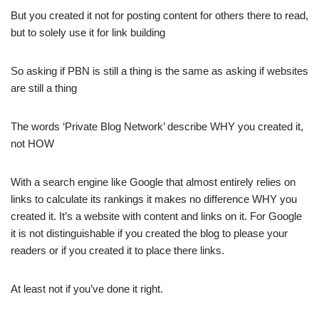
But you created it not for posting content for others there to read,
but to solely use it for link building
So asking if PBN is still a thing is the same as asking if websites
are still a thing
The words ‘Private Blog Network’ describe WHY you created it,
not HOW
With a search engine like Google that almost entirely relies on
links to calculate its rankings it makes no difference WHY you
created it. It’s a website with content and links on it. For Google
it is not distinguishable if you created the blog to please your
readers or if you created it to place there links.
At least not if you’ve done it right.