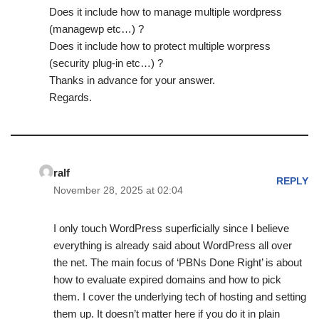
Does it include how to manage multiple wordpress
(managewp etc…) ?
Does it include how to protect multiple worpress
(security plug-in etc…) ?
Thanks in advance for your answer.
Regards.
ralf
REPLY
November 28, 2025 at 02:04
I only touch WordPress superficially since I believe
everything is already said about WordPress all over
the net. The main focus of ‘PBNs Done Right’ is about
how to evaluate expired domains and how to pick
them. I cover the underlying tech of hosting and setting
them up. It doesn’t matter here if you do it in plain