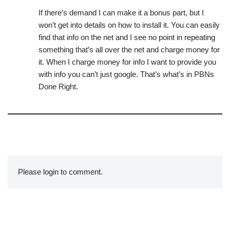
If there’s demand I can make it a bonus part, but I
won’t get into details on how to install it. You can easily
find that info on the net and I see no point in repeating
something that’s all over the net and charge money for
it. When I charge money for info I want to provide you
with info you can’t just google. That’s what’s in PBNs
Done Right.
Please login to comment.