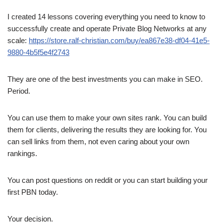
I created 14 lessons covering everything you need to know to
successfully create and operate Private Blog Networks at any
scale:
https://store.ralf-christian.com/buy/ea867e38-df04-41e5-
9880-4b5f5e4f2743
They are one of the best investments you can make in SEO.
Period.
You can use them to make your own sites rank. You can build
them for clients, delivering the results they are looking for. You
can sell links from them, not even caring about your own
rankings.
You can post questions on reddit or you can start building your
first PBN today.
Your decision.