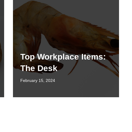
Top Workplace Items:
The Desk
February 15, 2024