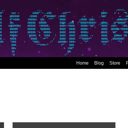
Home
Blog
Store