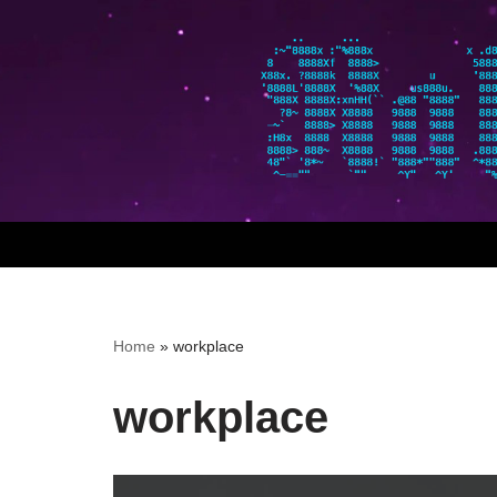
Skip
to
content
Home
»
workplace
workplace