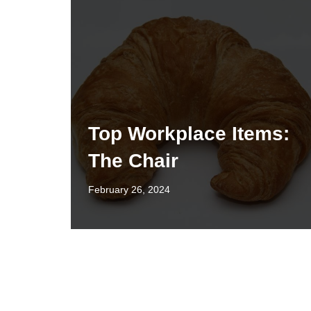
Top Workplace Items:
The Chair
February 26, 2024