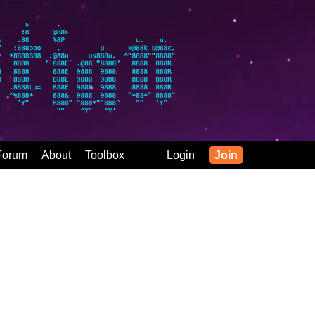
Forum
About
Toolbox
Login
Join