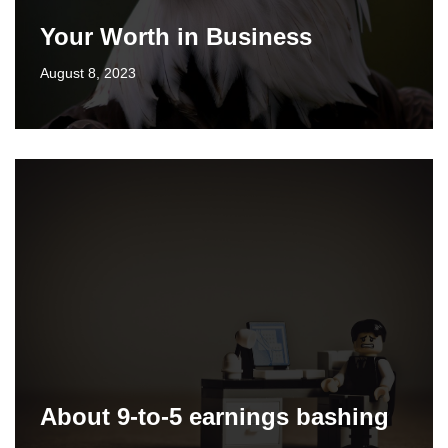
Your Worth in Business
August 8, 2023
About 9-to-5 earnings bashing