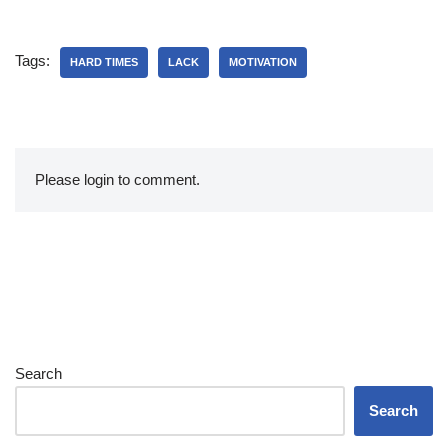
Tags:
HARD TIMES
LACK
MOTIVATION
Please login to comment.
Search
Search