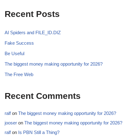
Recent Posts
AI Spiders and FILE_ID.DIZ
Fake Success
Be Useful
The biggest money making opportunity for 2026?
The Free Web
Recent Comments
ralf
on
The biggest money making opportunity for 2026?
jooser
on
The biggest money making opportunity for 2026?
ralf
on
Is PBN Still a Thing?