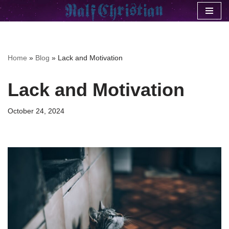
Skip
to
content
Home
»
Blog
»
Lack and Motivation
Lack and Motivation
October 24, 2024