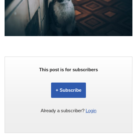
This post is for subscribers
+ Subscribe
Already a subscriber?
Login