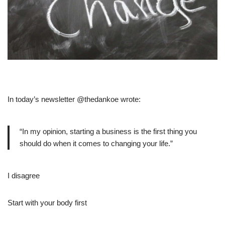
In today’s newsletter @thedankoe wrote:
“In my opinion, starting a business is the first thing you
should do when it comes to changing your life.”
I disagree
Start with your body first