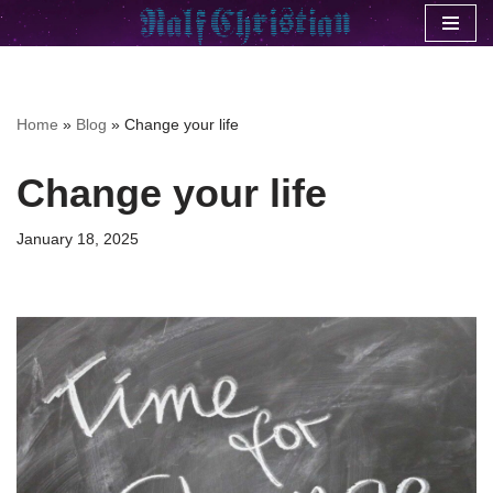
Skip
to
content
Home
»
Blog
»
Change your life
Change your life
January 18, 2025