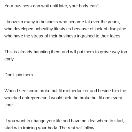
Your business can wait until later, your body can’t
I know so many in business who became fat over the years,
who developed unhealthy lifestyles because of lack of discipline,
who have the stress of their business ingrained to their faces
This is already haunting them and will put them to grave way too
early
Don’t join them
When I see some broke but fit motherfucker and beside him the
wrecked entrepreneur, I would pick the broke but fit one every
time
If you want to change your life and have no idea where to start,
start with training your body. The rest will follow.