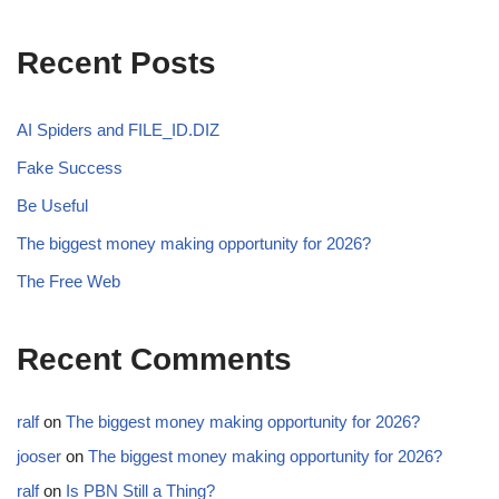
Recent Posts
AI Spiders and FILE_ID.DIZ
Fake Success
Be Useful
The biggest money making opportunity for 2026?
The Free Web
Recent Comments
ralf
on
The biggest money making opportunity for 2026?
jooser
on
The biggest money making opportunity for 2026?
ralf
on
Is PBN Still a Thing?