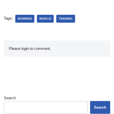
Tags:
BUSINESS
MUSCLE
TRAINING
Please login to comment.
Search
Search