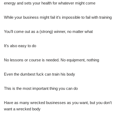
energy and sets your health for whatever might come
While your business might fail it’s impossible to fail with training
You’ll come out as a (strong) winner, no matter what
It’s also easy to do
No lessons or course is needed. No equipment, nothing
Even the dumbest fuck can train his body
This is the most important thing you can do
Have as many wrecked businesses as you want, but you don’t
want a wrecked body