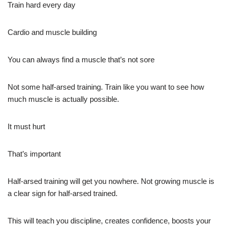
Train hard every day
Cardio and muscle building
You can always find a muscle that’s not sore
Not some half-arsed training. Train like you want to see how
much muscle is actually possible.
It must hurt
That’s important
Half-arsed training will get you nowhere. Not growing muscle is
a clear sign for half-arsed trained.
This will teach you discipline, creates confidence, boosts your