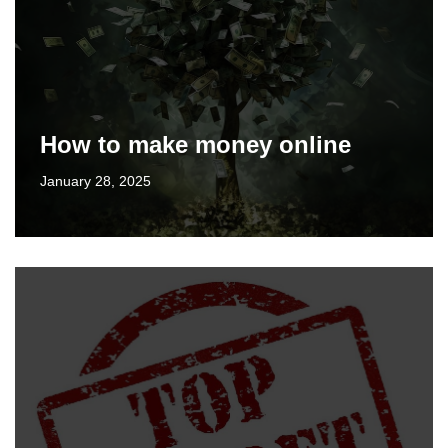
How to make money online
January 28, 2025