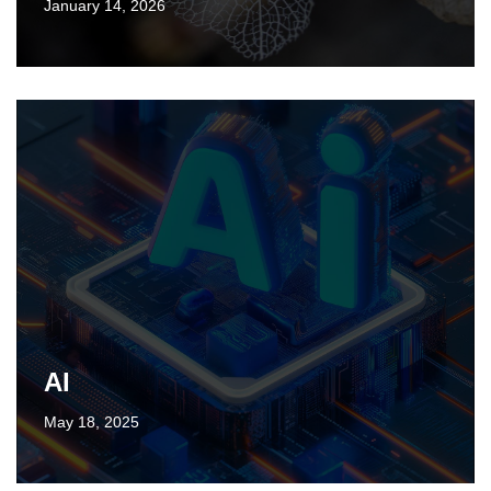
January 14, 2026
AI
May 18, 2025