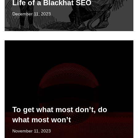
Life of a Blackhat SEO
December 11, 2023
To get what most don’t, do
what most won’t
November 11, 2023