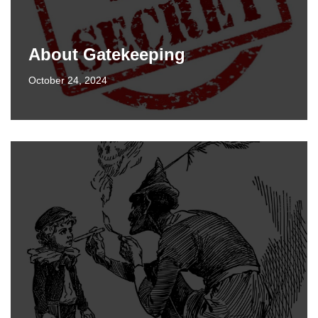
About Gatekeeping
October 24, 2024