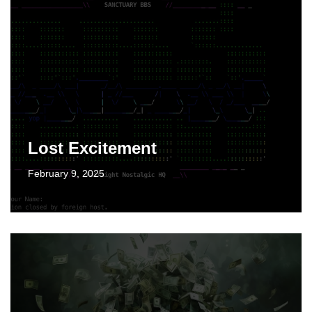
Lost Excitement
February 9, 2025