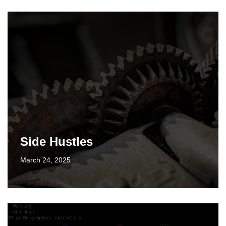
Side Hustles
March 24, 2025