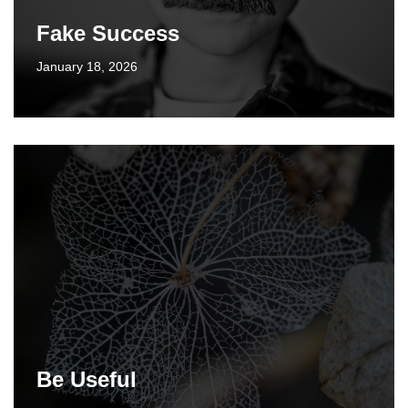
Fake Success
January 18, 2026
Be Useful