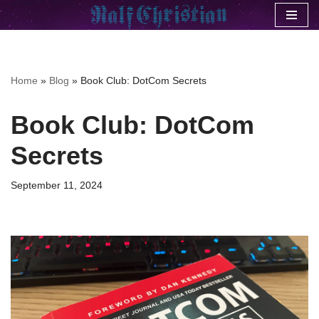
Skip
to
content
Home
»
Blog
»
Book Club: DotCom Secrets
Book Club: DotCom
Secrets
September 11, 2024