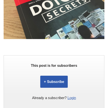
This post is for subscribers
+ Subscribe
Already a subscriber?
Login