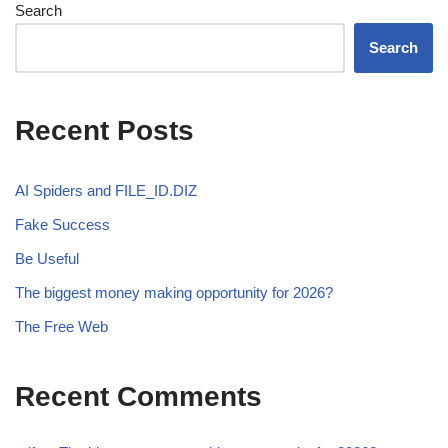
Search
Search
Recent Posts
AI Spiders and FILE_ID.DIZ
Fake Success
Be Useful
The biggest money making opportunity for 2026?
The Free Web
Recent Comments