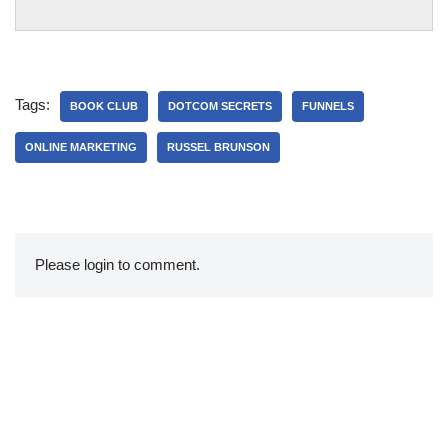
Tags:
BOOK CLUB
DOTCOM SECRETS
FUNNELS
ONLINE MARKETING
RUSSEL BRUNSON
Please login to comment.