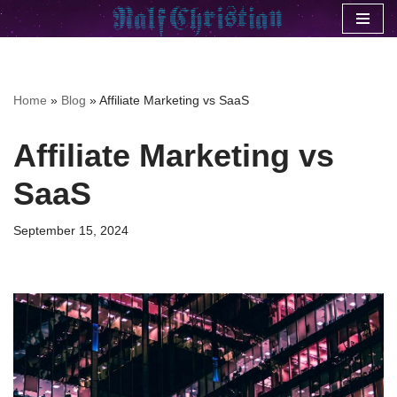
Skip
to
content
Home
»
Blog
»
Affiliate Marketing vs SaaS
Affiliate Marketing vs
SaaS
September 15, 2024