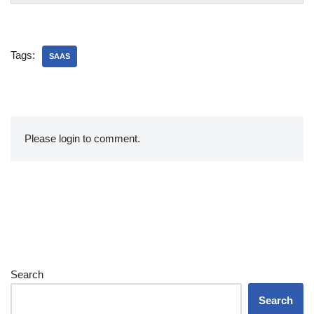
Tags:
SAAS
Please login to comment.
Search
Search