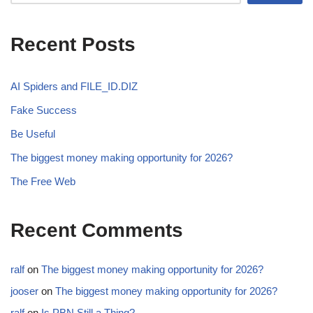
Recent Posts
AI Spiders and FILE_ID.DIZ
Fake Success
Be Useful
The biggest money making opportunity for 2026?
The Free Web
Recent Comments
ralf
on
The biggest money making opportunity for 2026?
jooser
on
The biggest money making opportunity for 2026?
ralf
on
Is PBN Still a Thing?