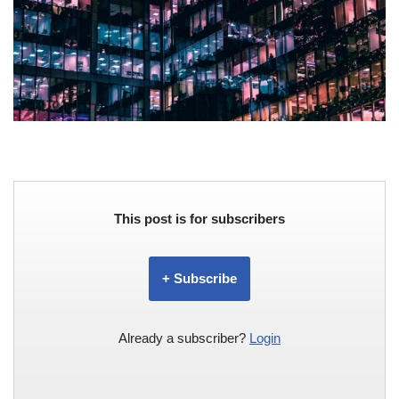
This post is for subscribers
+ Subscribe
Already a subscriber?
Login