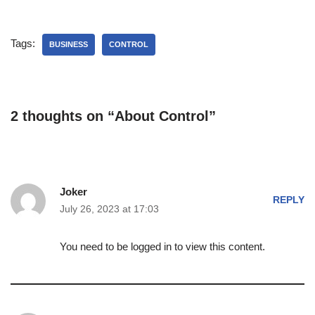
Tags:
BUSINESS
CONTROL
2 thoughts on “About Control”
Joker
REPLY
July 26, 2023 at 17:03
You need to be logged in to view this content.