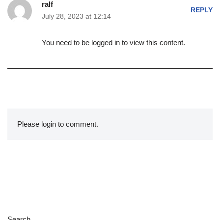
ralf
REPLY
July 28, 2023 at 12:14
You need to be logged in to view this content.
Please login to comment.
Search