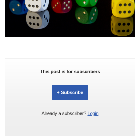
This post is for subscribers
+ Subscribe
Already a subscriber?
Login