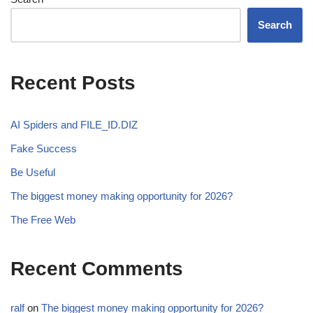
Search
Recent Posts
AI Spiders and FILE_ID.DIZ
Fake Success
Be Useful
The biggest money making opportunity for 2026?
The Free Web
Recent Comments
ralf
on
The biggest money making opportunity for 2026?