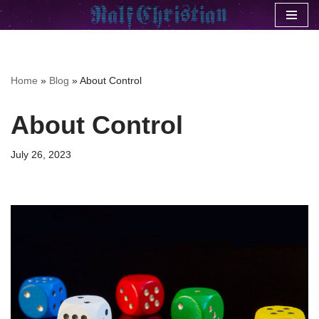
Skip
to
content
Home
»
Blog
»
About Control
About Control
July 26, 2023