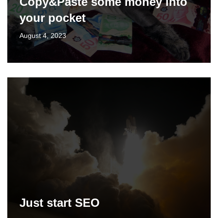
Copy&Paste some money into
your pocket
August 4, 2023
Just start SEO