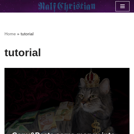
Skip
to
content
Home
»
tutorial
tutorial