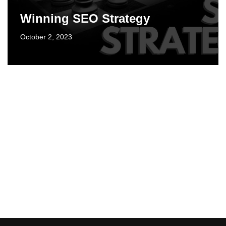
Winning SEO Strategy
October 2, 2023