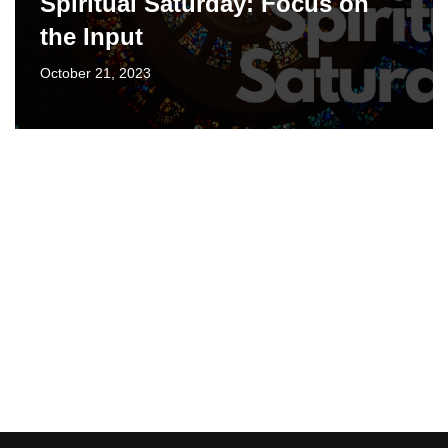
Spiritual Saturday: Focus on
the Input
October 21, 2023