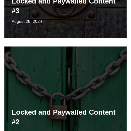
Locked and Paywalled Content
#3
August 28, 2024
Locked and Paywalled Content
#2