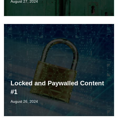
August 27, 2024
Locked and Paywalled Content
#1
August 26, 2024