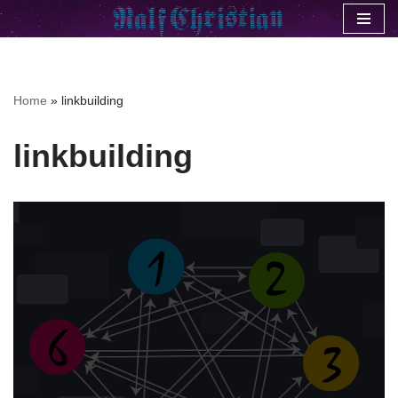
Skip
to
content
Home
»
linkbuilding
linkbuilding