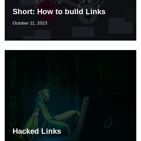
Short: How to build Links
October 11, 2023
Hacked Links