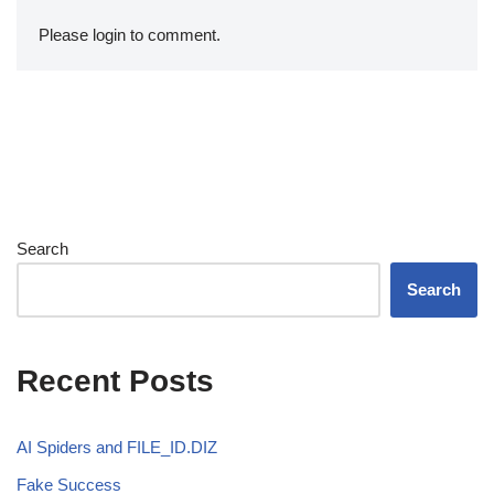
Please login to comment.
Search
Search
Recent Posts
AI Spiders and FILE_ID.DIZ
Fake Success