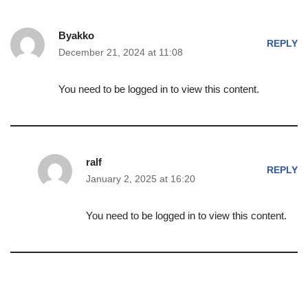
Byakko
REPLY
December 21, 2024 at 11:08
You need to be logged in to view this content.
ralf
REPLY
January 2, 2025 at 16:20
You need to be logged in to view this content.