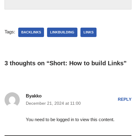
Tags:
BACKLINKS
LINKBUILDING
LINKS
3 thoughts on “Short: How to build Links”
Byakko
REPLY
December 21, 2024 at 11:00
You need to be logged in to view this content.