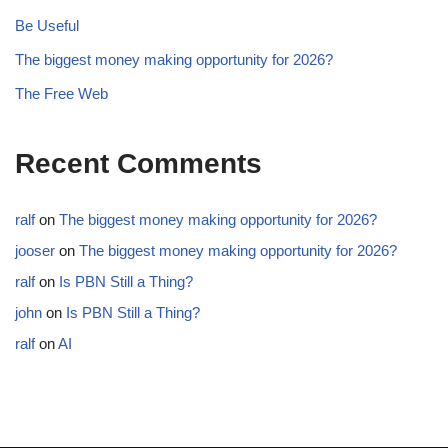
Be Useful
The biggest money making opportunity for 2026?
The Free Web
Recent Comments
ralf
on
The biggest money making opportunity for 2026?
jooser
on
The biggest money making opportunity for 2026?
ralf
on
Is PBN Still a Thing?
john
on
Is PBN Still a Thing?
ralf
on
AI