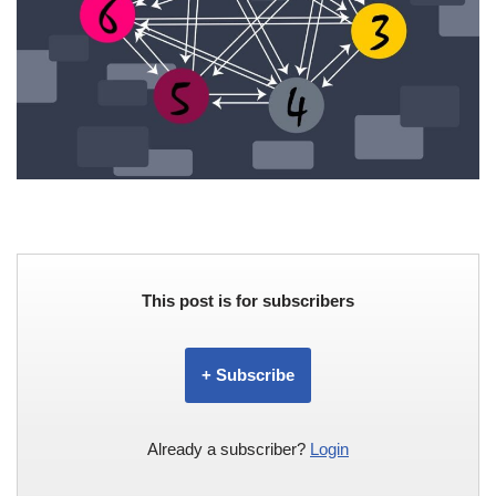
This post is for subscribers
+ Subscribe
Already a subscriber?
Login