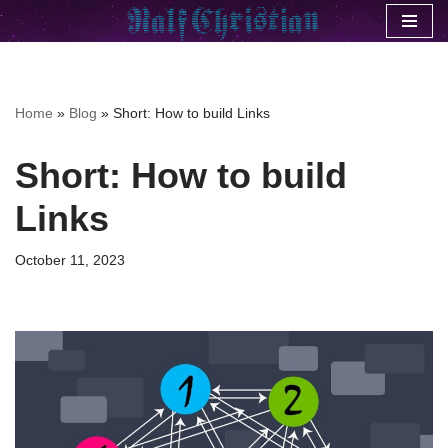
Skip
to
content
Home
»
Blog
»
Short: How to build Links
Short: How to build
Links
October 11, 2023