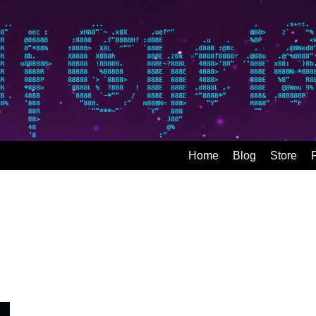
Home
Blog
Store