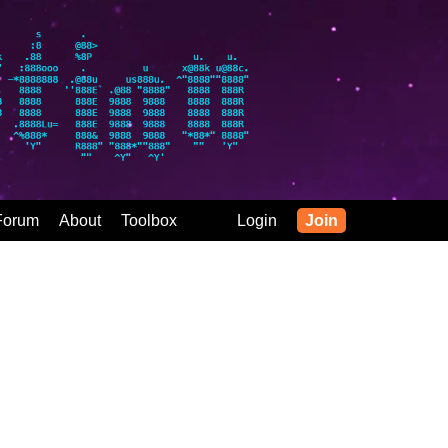
Forum
About
Toolbox
Login
Join