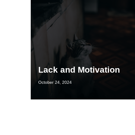
Lack and Motivation
October 24, 2024