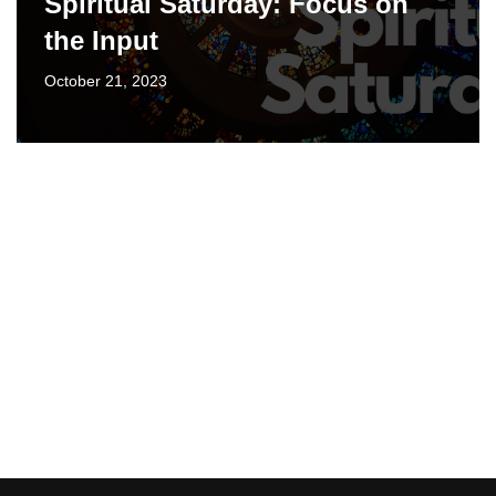
Spiritual Saturday: Focus on
the Input
October 21, 2023