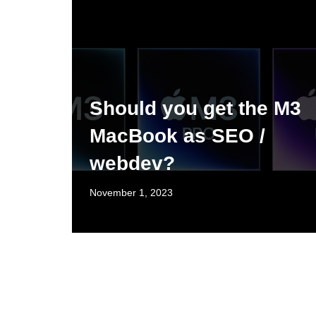
Should you get the M3
MacBook as SEO /
webdev?
November 1, 2023