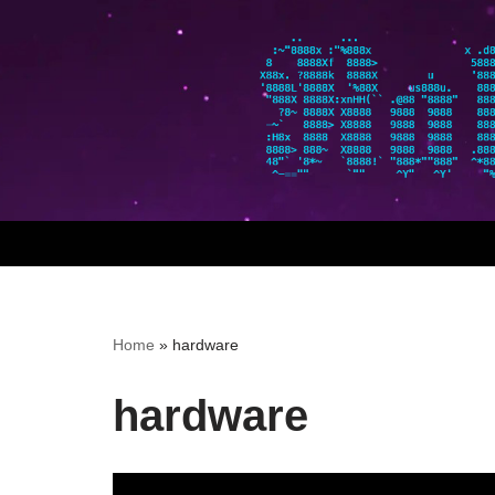
Skip
to
content
Home
»
hardware
hardware