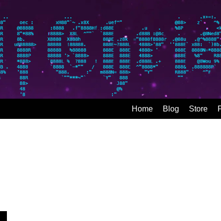
Home
Blog
Store