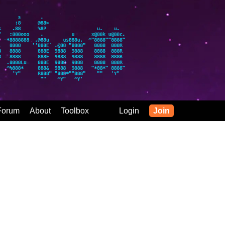
Forum
About
Toolbox
Login
Join