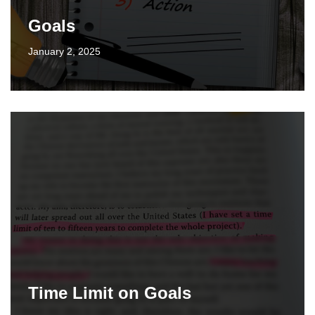
Goals
January 2, 2025
Time Limit on Goals