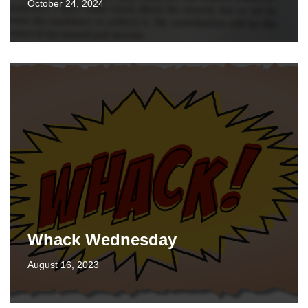
October 24, 2024
Whack Wednesday
August 16, 2023