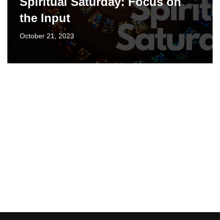
Spiritual Saturday: Focus on
the Input
October 21, 2023