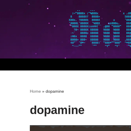
Skip
to
content
Home
»
dopamine
dopamine