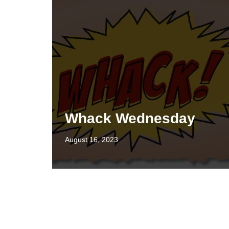
Whack Wednesday
August 16, 2023