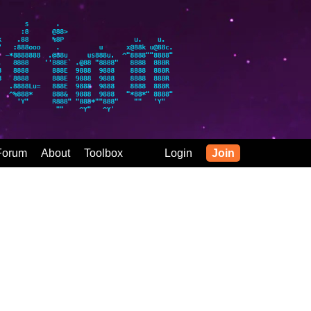
Forum
About
Toolbox
Login
Join