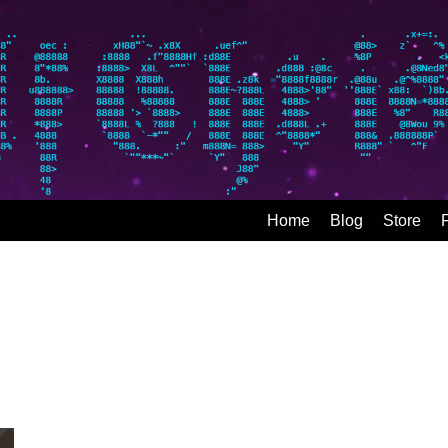
Home
Blog
Store