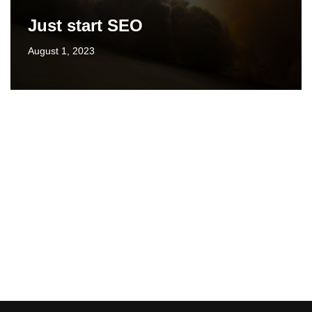
Just start SEO
August 1, 2023