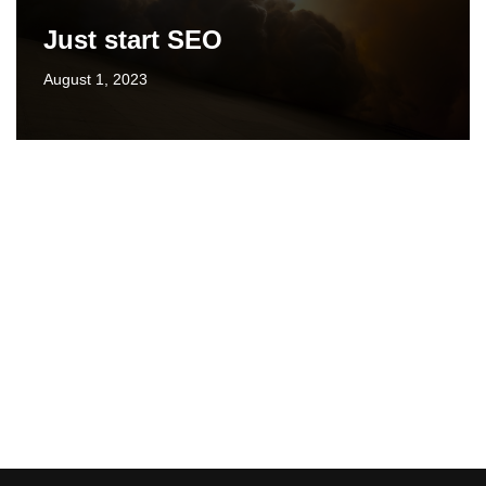
Just start SEO
August 1, 2023