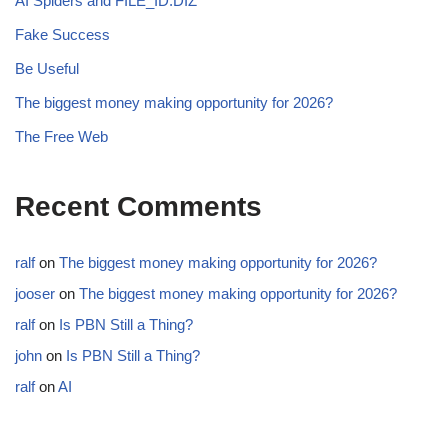
AI Spiders and FILE_ID.DIZ
Fake Success
Be Useful
The biggest money making opportunity for 2026?
The Free Web
Recent Comments
ralf
on
The biggest money making opportunity for 2026?
jooser
on
The biggest money making opportunity for 2026?
ralf
on
Is PBN Still a Thing?
john
on
Is PBN Still a Thing?
ralf
on
AI