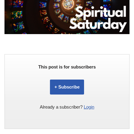
This post is for subscribers
+ Subscribe
Already a subscriber?
Login