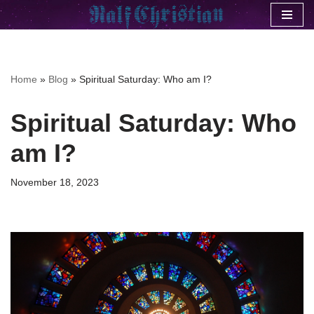
Skip
to
content
Home
»
Blog
»
Spiritual Saturday: Who am I?
Spiritual Saturday: Who
am I?
November 18, 2023