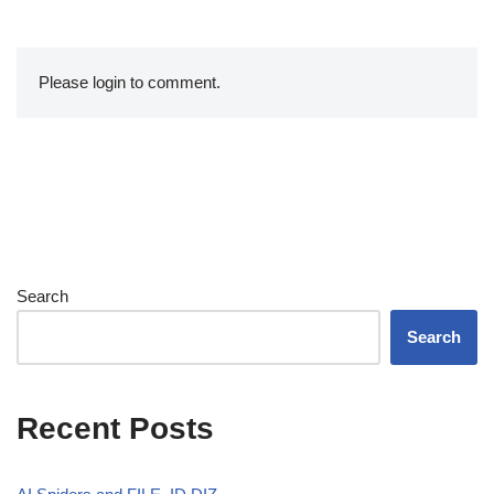
Please login to comment.
Search
Search
Recent Posts