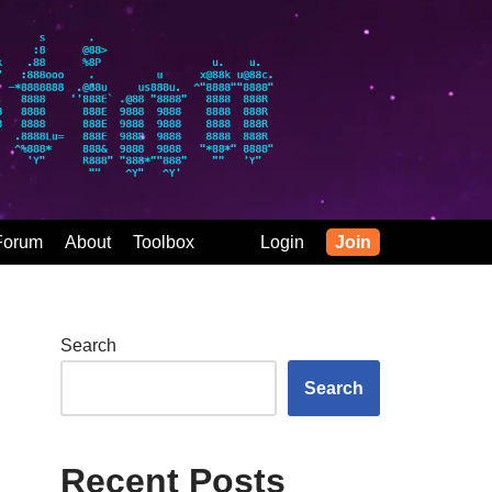
Forum
About
Toolbox
Login
Join
Search
Search
Recent Posts