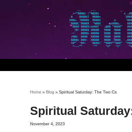
Skip
to
content
Home
»
Blog
»
Spiritual Saturday: The Two Cs
Spiritual Saturda
November 4, 2023