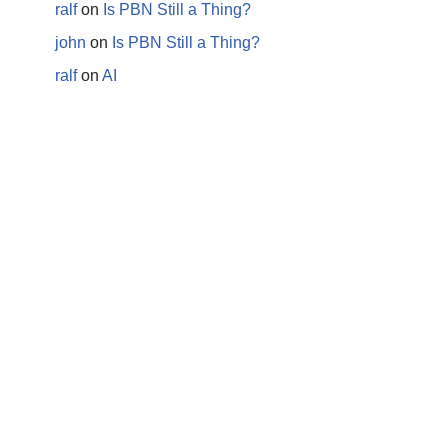
ralf
on
Is PBN Still a Thing?
john
on
Is PBN Still a Thing?
ralf
on
AI