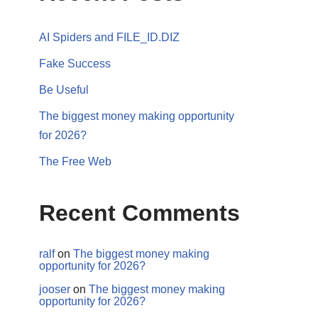
AI Spiders and FILE_ID.DIZ
Fake Success
Be Useful
The biggest money making opportunity
for 2026?
The Free Web
Recent Comments
ralf
on
The biggest money making
opportunity for 2026?
jooser
on
The biggest money making
opportunity for 2026?