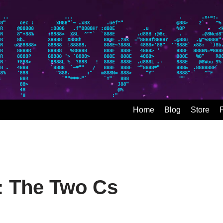
Home
Blog
Store
y: The Two Cs