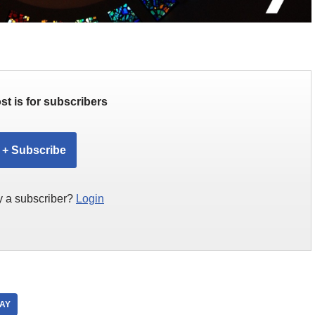
st is for subscribers
+ Subscribe
y a subscriber?
Login
DAY