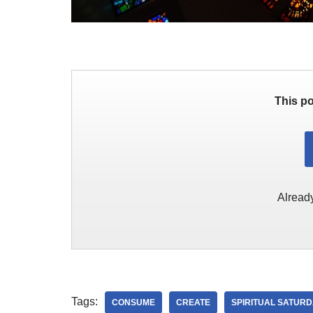
This po
Alread
Tags:
CONSUME
CREATE
SPIRITUAL SATUR