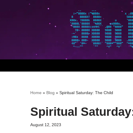
Skip
to
content
Home
»
Blog
»
Spiritual Saturday: The Child
Spiritual Saturday
August 12, 2023