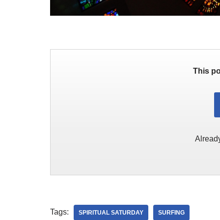
This po
Alread
Tags:
SPIRITUAL SATURDAY
SURFING