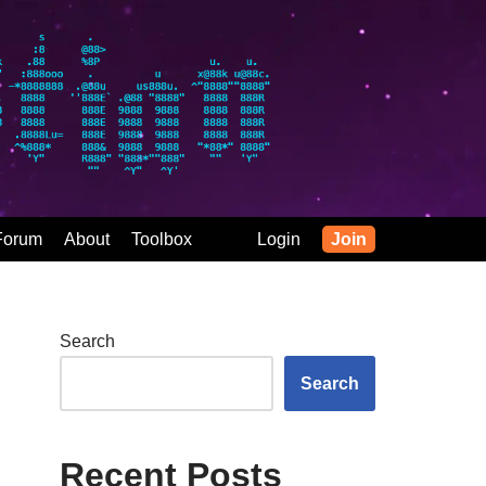
Forum
About
Toolbox
Login
Join
Search
Search
Recent Posts