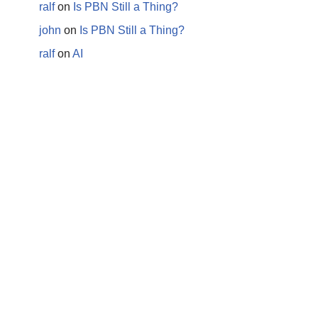
ralf
on
Is PBN Still a Thing?
john
on
Is PBN Still a Thing?
ralf
on
AI