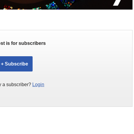
st is for subscribers
+ Subscribe
y a subscriber?
Login