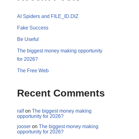
AI Spiders and FILE_ID.DIZ
Fake Success
Be Useful
The biggest money making opportunity
for 2026?
The Free Web
Recent Comments
ralf
on
The biggest money making
opportunity for 2026?
jooser
on
The biggest money making
opportunity for 2026?