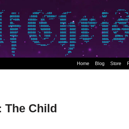
Home
Blog
Store
: The Child