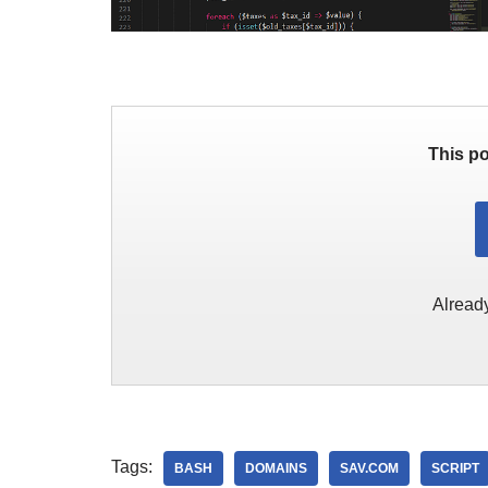
This po
Alread
Tags:
BASH
DOMAINS
SAV.COM
SCRIPT