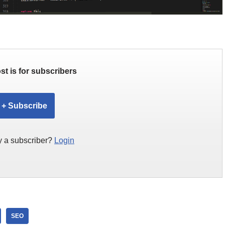
st is for subscribers
+ Subscribe
y a subscriber?
Login
SEO