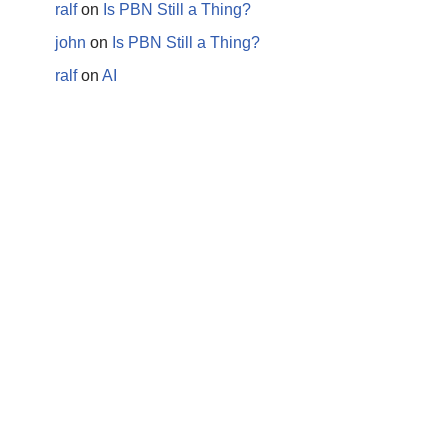
ralf
on
Is PBN Still a Thing?
john
on
Is PBN Still a Thing?
ralf
on
AI