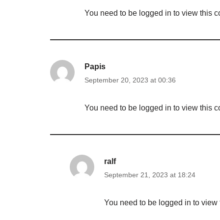
You need to be logged in to view this c
Papis
September 20, 2023 at 00:36
You need to be logged in to view this c
ralf
September 21, 2023 at 18:24
You need to be logged in to view 