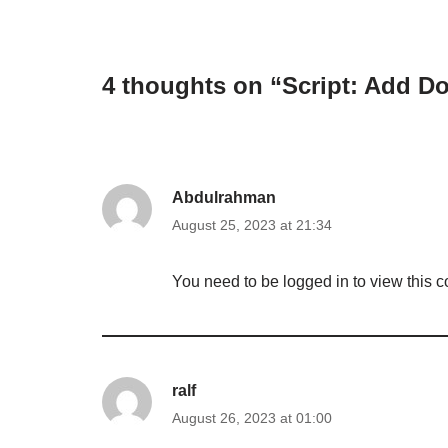
4 thoughts on “Script: Add D
Abdulrahman
August 25, 2023 at 21:34
You need to be logged in to view this c
ralf
August 26, 2023 at 01:00