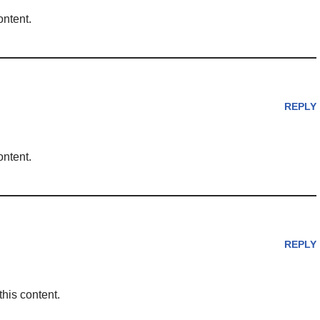
ontent.
REPLY
ontent.
REPLY
this content.