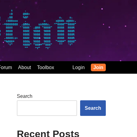
Forum
About
Toolbox
Login
Join
Search
Search
Recent Posts