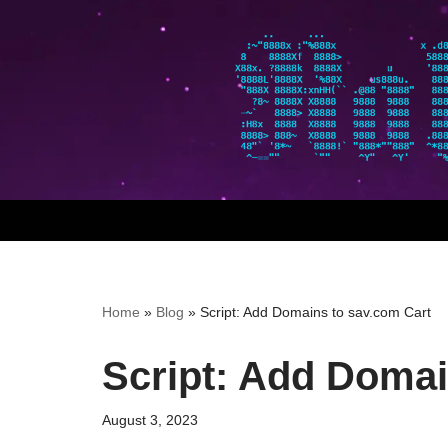
Skip
to
content
Home
»
Blog
»
Script: Add Domains to sav.com Cart
Script: Add Domai
August 3, 2023