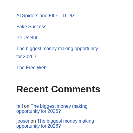
AI Spiders and FILE_ID.DIZ
Fake Success
Be Useful
The biggest money making opportunity
for 2026?
The Free Web
Recent Comments
ralf
on
The biggest money making
opportunity for 2026?
jooser
on
The biggest money making
opportunity for 2026?