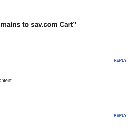
omains to sav.com Cart”
REPLY
ontent.
REPLY