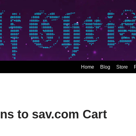
Home
Blog
Store
ns to sav.com Cart