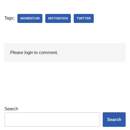
Tags:
MOMENTUM
MOTIVATION
TWITTER
Please login to comment.
Search
Search