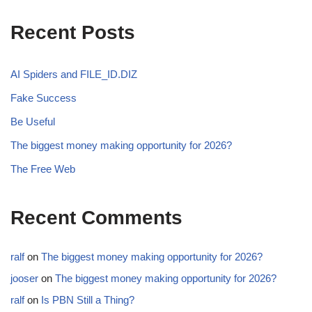
Recent Posts
AI Spiders and FILE_ID.DIZ
Fake Success
Be Useful
The biggest money making opportunity for 2026?
The Free Web
Recent Comments
ralf
on
The biggest money making opportunity for 2026?
jooser
on
The biggest money making opportunity for 2026?
ralf
on
Is PBN Still a Thing?