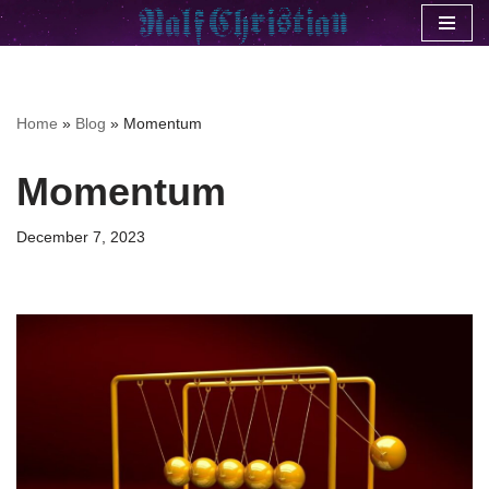
Skip
to
content
Home
»
Blog
»
Momentum
Momentum
December 7, 2023