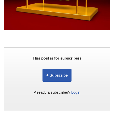
This post is for subscribers
+ Subscribe
Already a subscriber?
Login