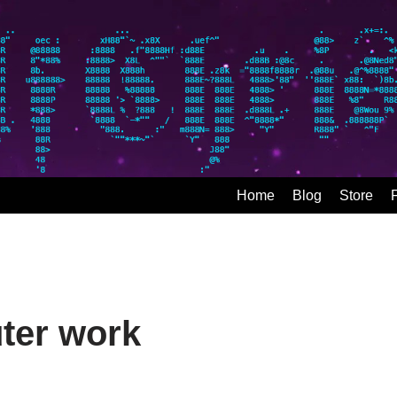
Home
Blog
Store
ter work