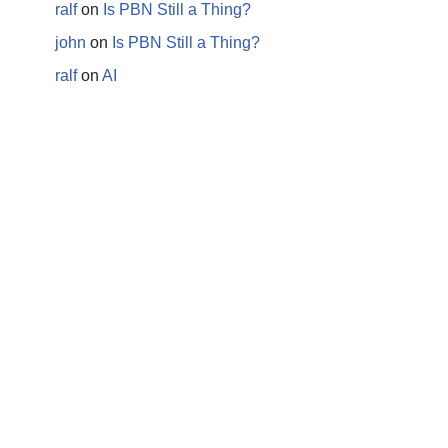
ralf
on
Is PBN Still a Thing?
john
on
Is PBN Still a Thing?
ralf
on
AI