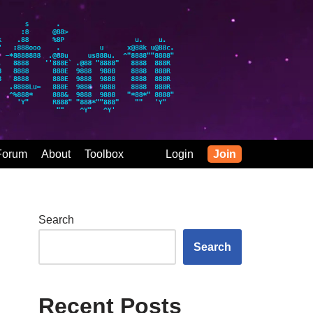
Forum
About
Toolbox
Login
Join
Search
Search
Recent Posts