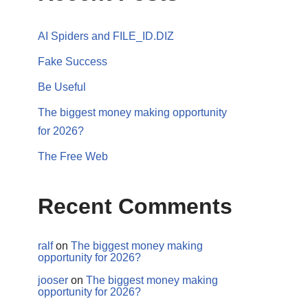
AI Spiders and FILE_ID.DIZ
Fake Success
Be Useful
The biggest money making opportunity
for 2026?
The Free Web
Recent Comments
ralf
on
The biggest money making
opportunity for 2026?
jooser
on
The biggest money making
opportunity for 2026?