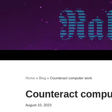
Skip
to
content
Home
»
Blog
»
Counteract computer work
Counteract compu
August 10, 2023