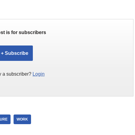
st is for subscribers
+ Subscribe
y a subscriber?
Login
TURE
WORK