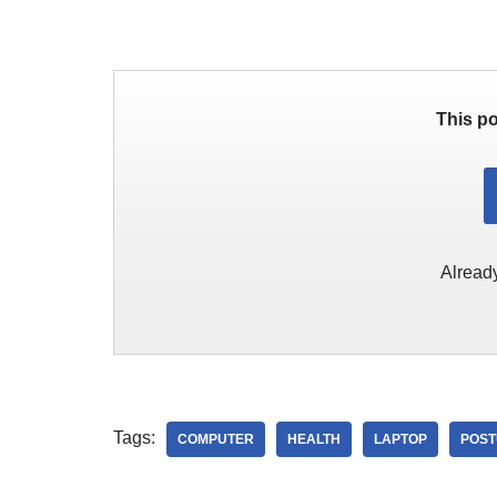
This po
Alread
Tags:
COMPUTER
HEALTH
LAPTOP
POS