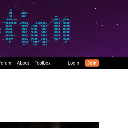
Forum
About
Toolbox
Login
Join