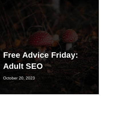
Free Advice Friday:
Adult SEO
October 20, 2023