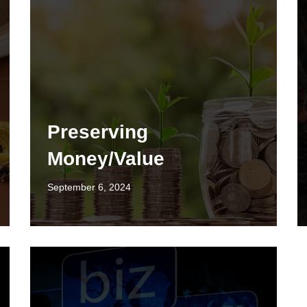
Preserving
Money/Value
September 6, 2024