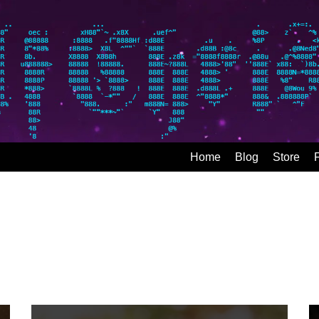
Home
Blog
Store