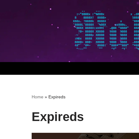
Skip
to
content
Home
»
Expireds
Expireds