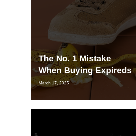
The No. 1 Mistake
When Buying Expireds
March 17, 2025