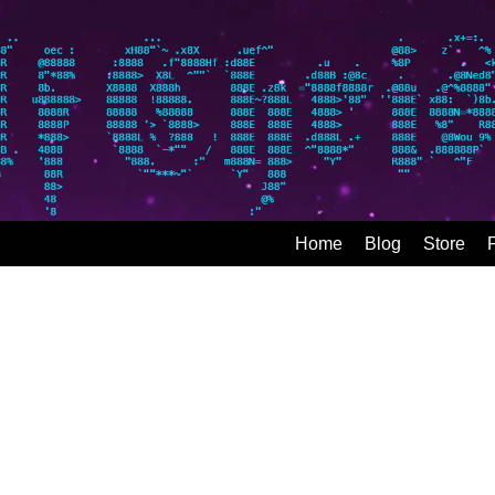
Home
Blog
Store