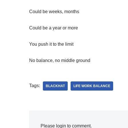
Could be weeks, months
Could be a year or more
You push it to the limit
No balance, no middle ground
Tags:
BLACKHAT
LIFE WORK BALANCE
Please login to comment.