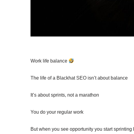
Work life balance
The life of a Blackhat SEO isn’t about balance
It’s about sprints, not a marathon
You do your regular work
But when you see opportunity you start sprinting l