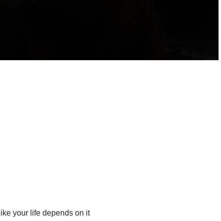
ike your life depends on it