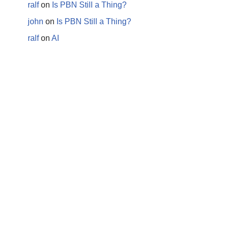
ralf
on
Is PBN Still a Thing?
john
on
Is PBN Still a Thing?
ralf
on
AI