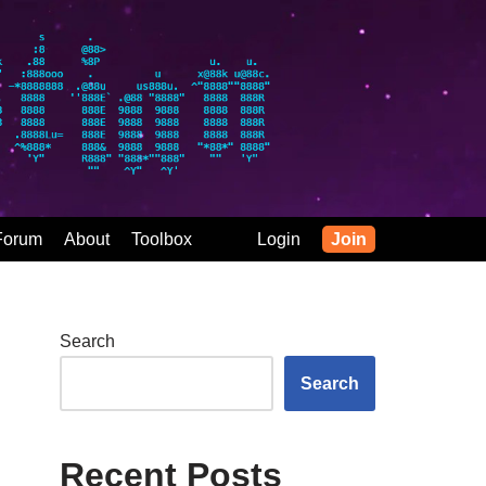
Forum
About
Toolbox
Login
Join
Search
Search
Recent Posts