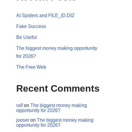
AI Spiders and FILE_ID.DIZ
Fake Success
Be Useful
The biggest money making opportunity
for 2026?
The Free Web
Recent Comments
ralf
on
The biggest money making
opportunity for 2026?
jooser
on
The biggest money making
opportunity for 2026?