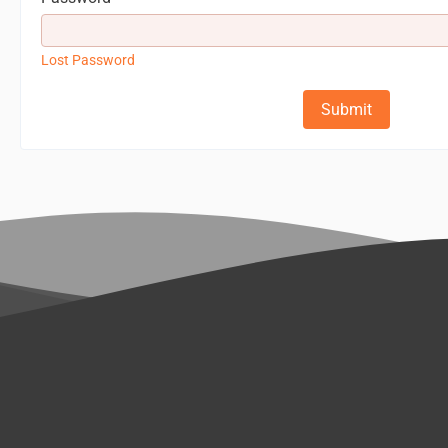
Lost Password