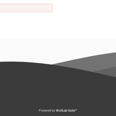
Powered by
WoltLab Suite™