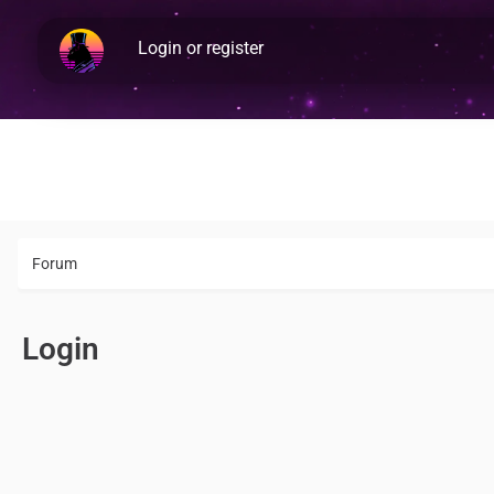
Login or register
Forum
Login