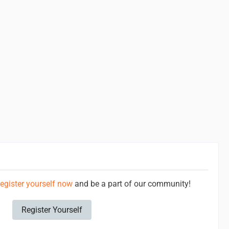
egister yourself now
and be a part of our community!
Register Yourself