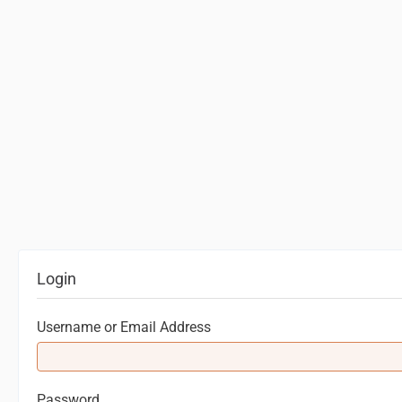
Login
Username or Email Address
Password