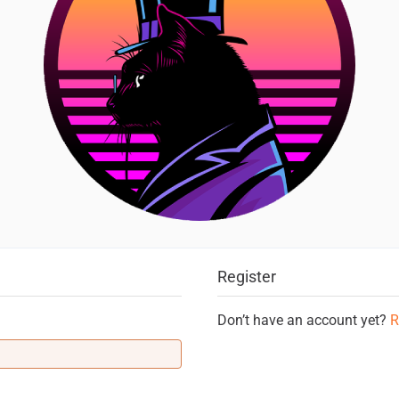
Register
Don’t have an account yet?
R