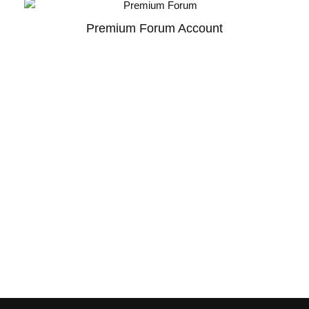
Premium Forum Account