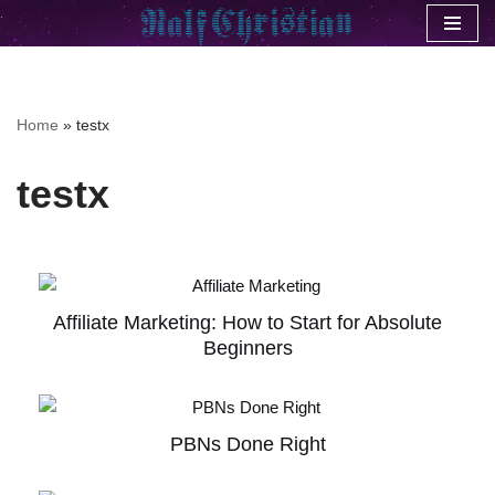
Skip
to
content
Home
»
testx
testx
Affiliate Marketing: How to Start for Absolute
Beginners
PBNs Done Right