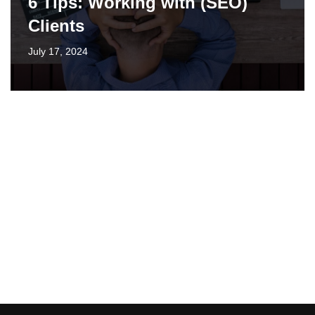
6 Tips: Working with (SEO)
Clients
July 17, 2024