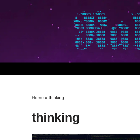
Skip
to
content
Home
»
thinking
thinking