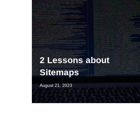
2 Lessons about
Sitemaps
August 21, 2023