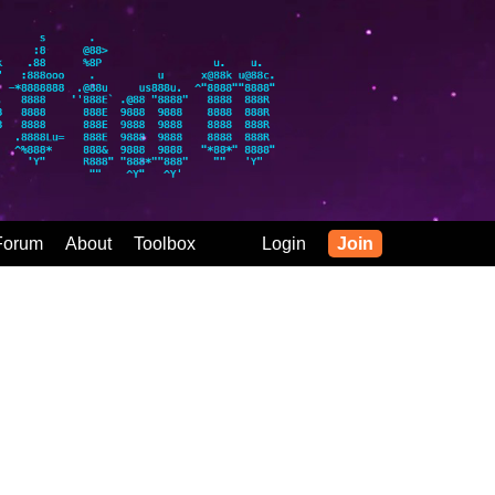
Forum
About
Toolbox
Login
Join