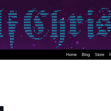
Home
Blog
Store