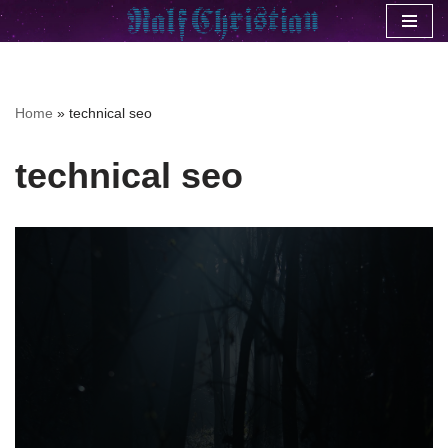
Skip
to
content
Home
»
technical seo
technical seo