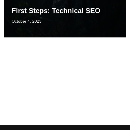
First Steps: Technical SEO
October 4, 2023