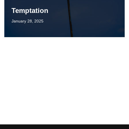
Temptation
January 28, 2025