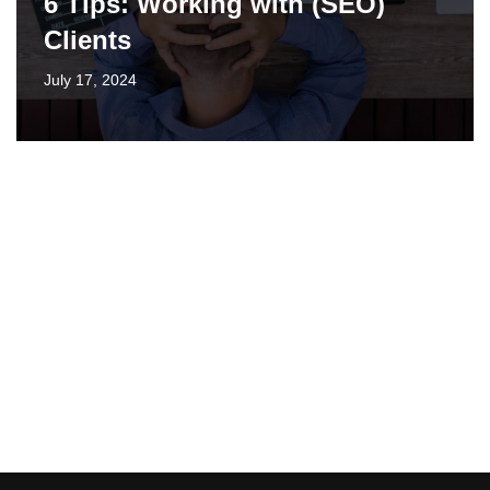
6 Tips: Working with (SEO)
Clients
July 17, 2024