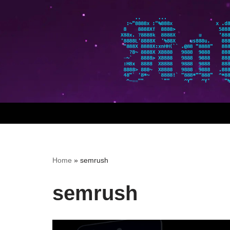
Skip
to
content
Home
»
semrush
semrush