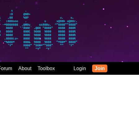
Forum
About
Toolbox
Login
Join