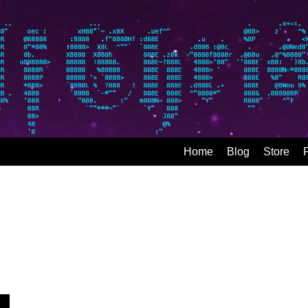
Home
Blog
Store