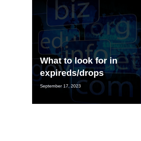
What to look for in
expireds/drops
September 17, 2023