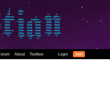
Forum
About
Toolbox
Login
Join