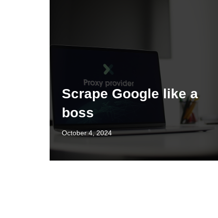
Scrape Google like a
boss
October 4, 2024