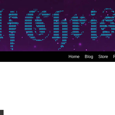
Home
Blog
Store