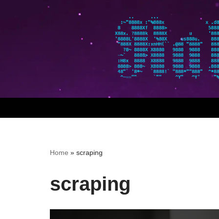
Skip
to
content
Home
»
scraping
scraping