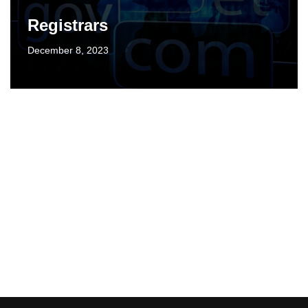
Registrars
December 8, 2023