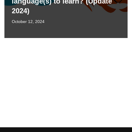
language(s) to learn? (Update
2024)
October 12, 2024