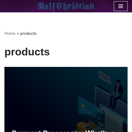
Skip
to
content
Home
»
products
products