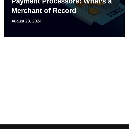
Payment Processors: What’s a
Merchant of Record
August 28, 2024