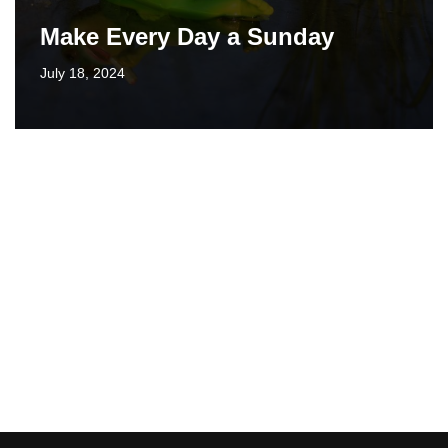
Make Every Day a Sunday
July 18, 2024