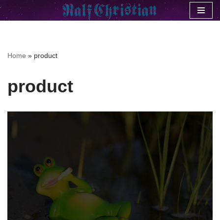
Skip
to
content
Home
»
product
product