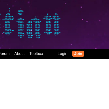
Forum
About
Toolbox
Login
Join