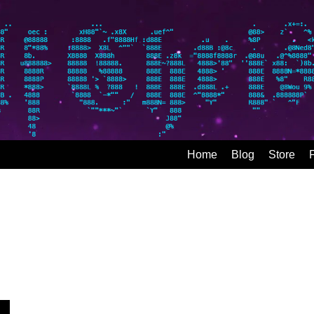
Home
Blog
Store