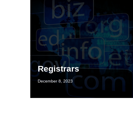
Registrars
December 8, 2023