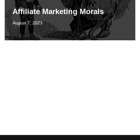
Affiliate Marketing Morals
August 7, 2023