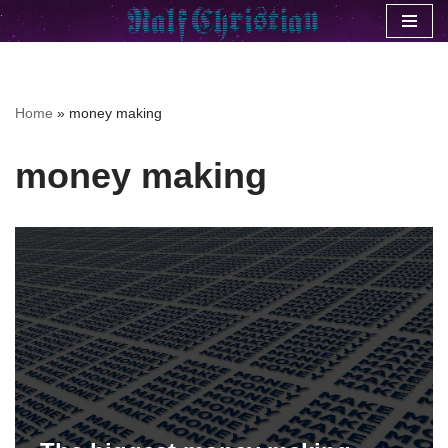
Skip
to
content
Home
»
money making
money making