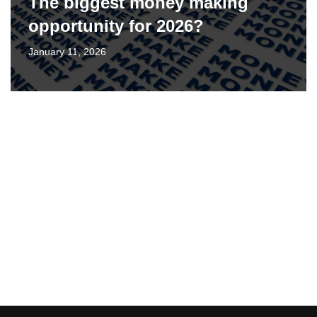
The biggest money making
opportunity for 2026?
January 11, 2026