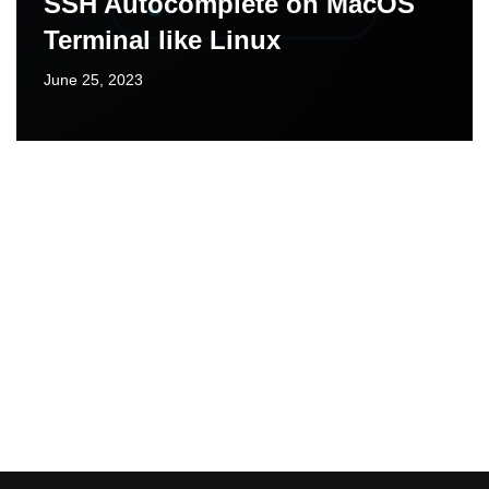
SSH Autocomplete on MacOS
Terminal like Linux
June 25, 2023