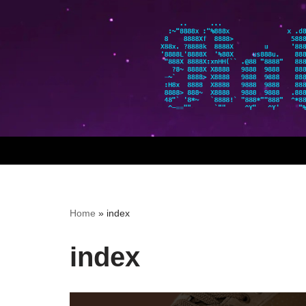
Skip
to
content
Home
»
index
index