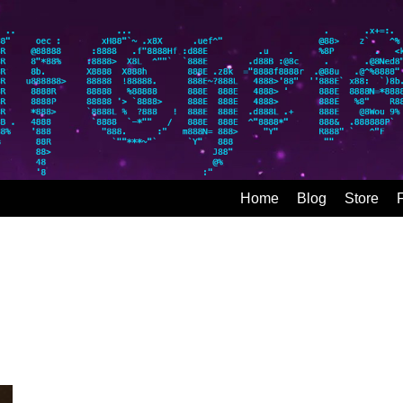
Home
Blog
Store