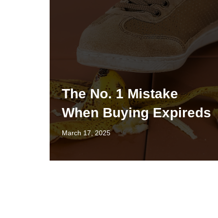
The No. 1 Mistake
When Buying Expireds
March 17, 2025