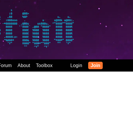
Forum
About
Toolbox
Login
Join